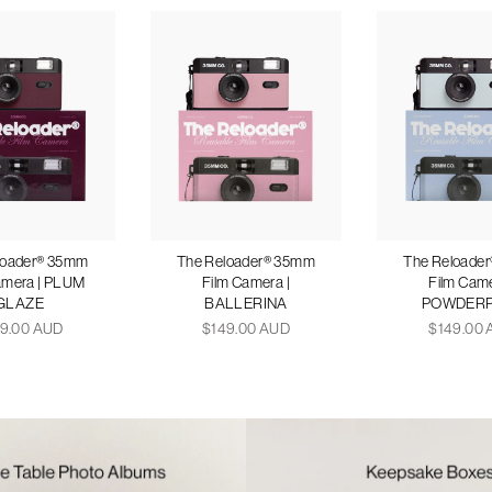
loader® 35mm
The Reloader® 35mm
The Reloade
amera | PLUM
Film Camera |
Film Came
GLAZE
BALLERINA
POWDER
9.00 AUD
$149.00 AUD
$149.00