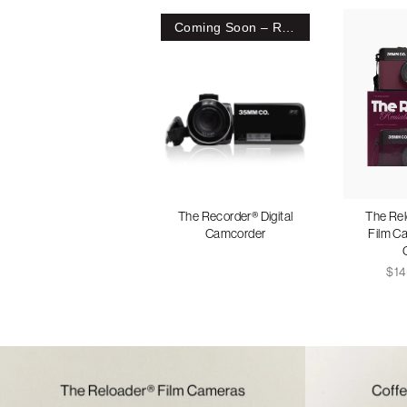
Coming Soon – Register Interest
The Recorder® Digital
The Re
Camcorder
Film C
$14