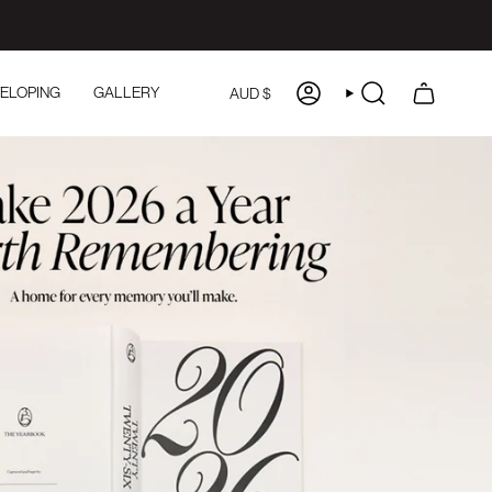
CURRENCY
ELOPING
GALLERY
AUD $
ACCOUNT
SEARCH