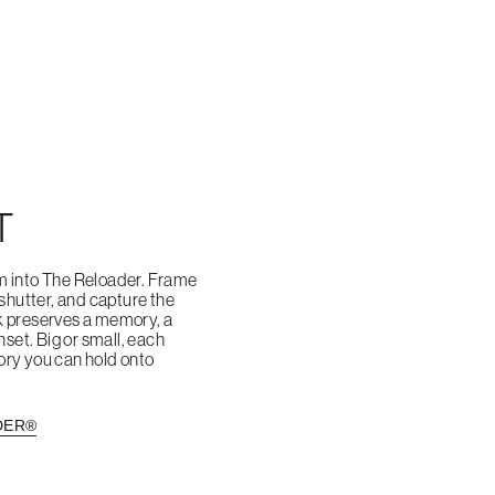
T
m into The Reloader. Frame
 shutter, and capture the
k preserves a memory, a
nset. Big or small, each
ry you can hold onto
DER®