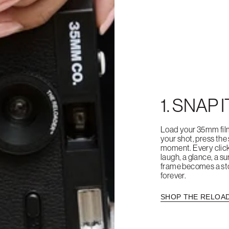
1. SNAP I
Load your 35mm fil
your shot, press the
moment. Every clic
laugh, a glance, a su
frame becomes a sto
forever.
SHOP THE RELOA