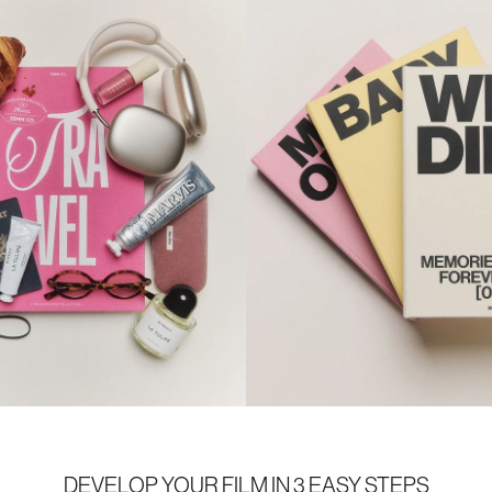
DEVELOP YOUR FILM IN 3 EASY STEPS