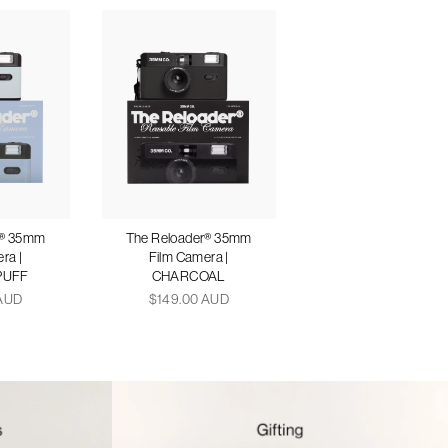
r® 35mm
The Reloader® 35mm
ra |
Film Camera |
PUFF
CHARCOAL
 AUD
$149.00 AUD