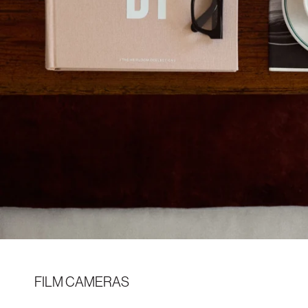
FILM CAMERAS