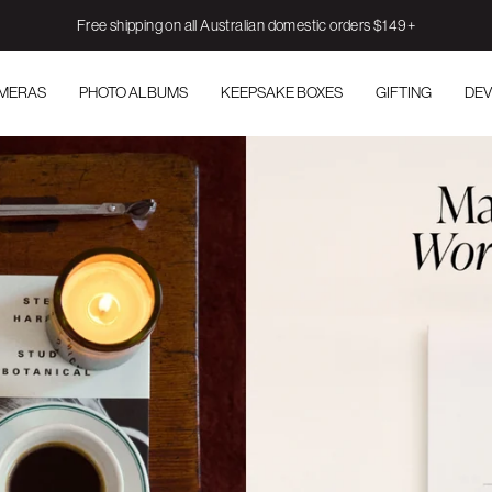
Free shipping on all Australian domestic orders $149+
AMERAS
PHOTO ALBUMS
KEEPSAKE BOXES
GIFTING
DEV