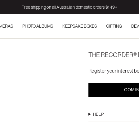
Free shipping on all Australian domestic orders $149+
AMERAS
PHOTO ALBUMS
KEEPSAKE BOXES
GIFTING
DEV
THE RECORDER® 
Register your interest be
COMIN
HELP