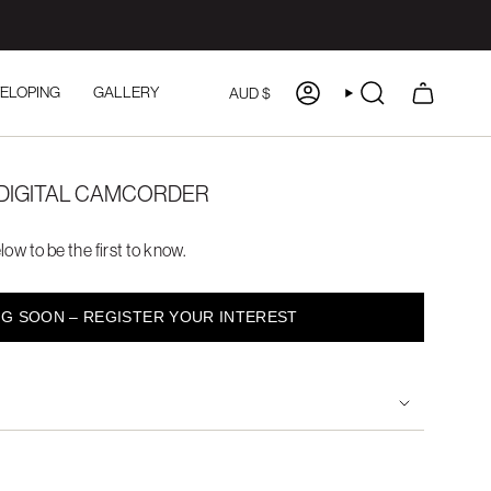
CURRENCY
ELOPING
GALLERY
AUD $
ACCOUNT
SEARCH
DIGITAL CAMCORDER
low to be the first to know.
G SOON – REGISTER YOUR INTEREST