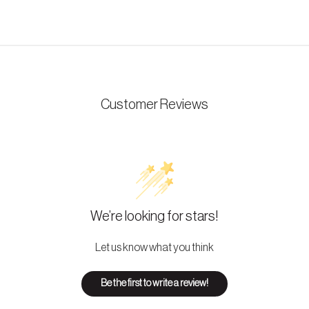
Customer Reviews
We’re looking for stars!
Let us know what you think
Be the first to write a review!