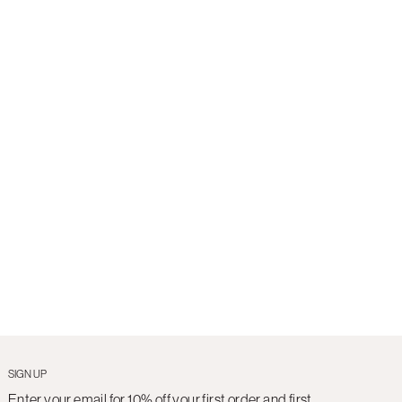
SIGN UP
Enter your email for 10% off your first order and first