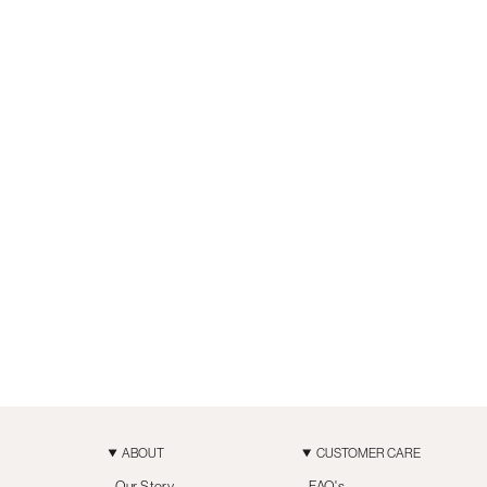
ABOUT
CUSTOMER CARE
Our Story
FAQ's