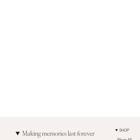
SHOP
Making memories last forever
Shop All