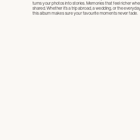
turns your photos into stories. Memories that feel richer whe
shared. Whether it’s a trip abroad, a wedding, or the everyd
this album makes sure your favourite moments never fade.