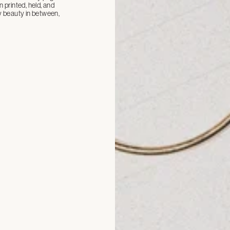
n printed, held, and
ay beauty in between,