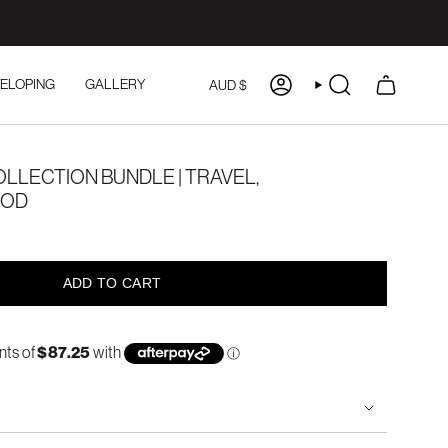
CURRENCY
ELOPING
GALLERY
AUD $
ACCOUNT
SEARCH
LLECTION BUNDLE | TRAVEL,
OOD
ADD TO CART