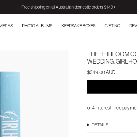
Free shipping on all Australian domestic orders $149+
AMERAS
PHOTO ALBUMS
KEEPSAKE BOXES
GIFTING
DEV
THE HEIRLOOM CO
WEDDING, GIRLH
$349.00 AUD
DETAILS