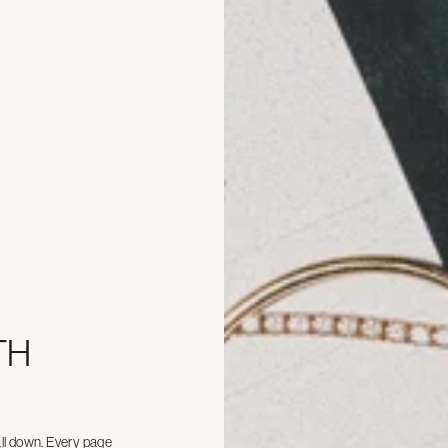
TH
all down. Every page