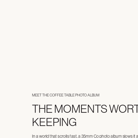
MEET THE COFFEE TABLE PHOTO ALBUM
THE MOMENTS WOR
KEEPING
In a world that scrolls fast, a 35mm Co photo album slows it 