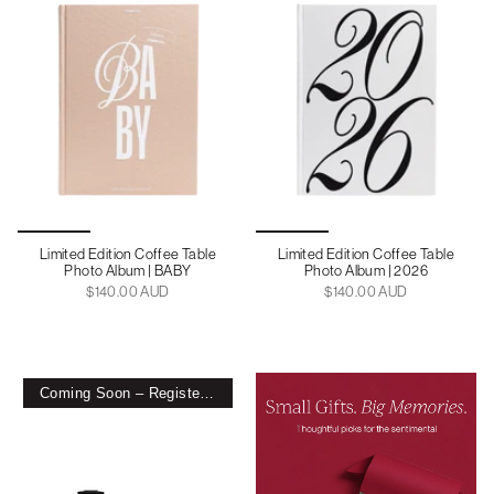
Limited Edition Coffee Table
Limited Edition Coffee Table
Photo Album | BABY
Photo Album | 2026
$140.00 AUD
$140.00 AUD
Coming Soon – Register Interest