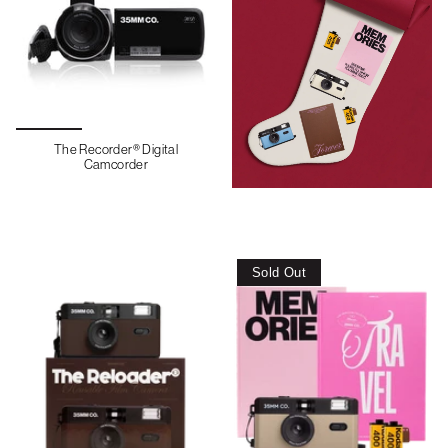
The Recorder® Digital
Camcorder
Sold Out