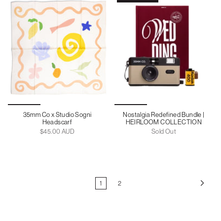
35mm Co x Studio Sogni
Nostalgia Redefined Bundle |
Headscarf
HEIRLOOM COLLECTION
$45.00 AUD
Sold Out
1
2