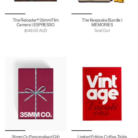
The Reloader® 35mm Film
The Keepsake Bundle |
Camera | ESPRESSO
MEMORIES
$149.00 AUD
Sold Out
35mm Co Personalised Gift
Limited Edition Coffee Table