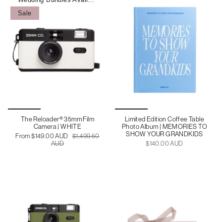
Sale
The Reloader® 35mm Film
Limited Edition Coffee Table
Camera | WHITE
Photo Album | MEMORIES TO
SHOW YOUR GRANDKIDS
From
$149.00 AUD
$1,499.50
AUD
$140.00 AUD