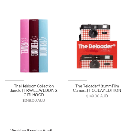
The Heirloom Collection
The Reloader® 35mm Film
Bundle | TRAVEL, WEDDING,
Camera | HOLIDAY EDITION
GIRLHOOD
$149.00 AUD
$349.00 AUD
Wedding Bundles Available