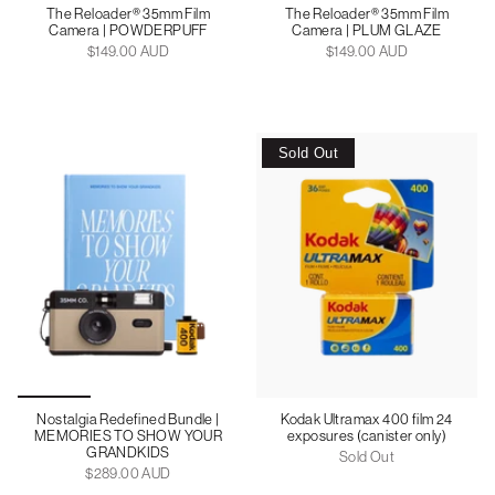
The Reloader® 35mm Film
The Reloader® 35mm Film
Camera | POWDERPUFF
Camera | PLUM GLAZE
$149.00 AUD
$149.00 AUD
Sold Out
Nostalgia Redefined Bundle |
Kodak Ultramax 400 film 24
MEMORIES TO SHOW YOUR
exposures (canister only)
GRANDKIDS
Sold Out
$289.00 AUD