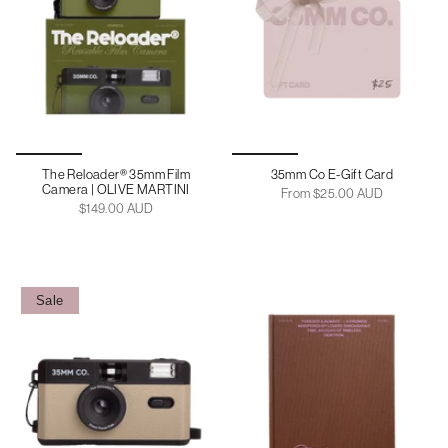
The Reloader® 35mm Film
35mm Co E-Gift Card
Camera | OLIVE MARTINI
From
$25.00 AUD
$149.00 AUD
Sale