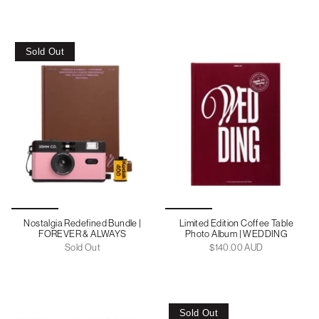
Sold Out
Nostalgia Redefined Bundle |
Limited Edition Coffee Table
FOREVER & ALWAYS
Photo Album | WEDDING
Sold Out
$140.00 AUD
Sold Out