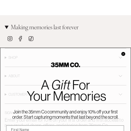
Making memories last forever
I
F
T
n
a
i
s
c
k
t
e
T
a
b
o
SHOP
g
o
k
r
o
a
k
m
ABOUT
A
Gift
For
Your Memories
CUSTOMER CARE
Join the 35mm Co community and enjoy 10% off your first
SIGN UP
order. Start capturing moments that last beyond the scroll.
Enter your email for 10% off your first order and first access to
new product drops, offers, and stories from 35mm Co.