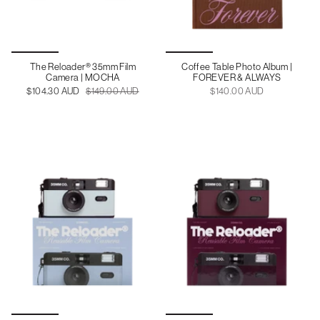
The Reloader® 35mm Film
Coffee Table Photo Album |
Camera | MOCHA
FOREVER & ALWAYS
$104.30 AUD
$149.00 AUD
$140.00 AUD