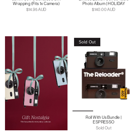
Wrapping (Fits 1x Camera)
Photo Album | HOLIDAY
$14.95 AUD
$140.00 AUD
Sold Out
Roll With Us Bundle |
ESPRESSO
Sold Out