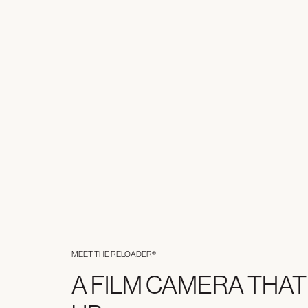
MEET THE RELOADER®
A FILM CAMERA THAT