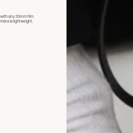
ll with any 35mm film
era is lightweight,