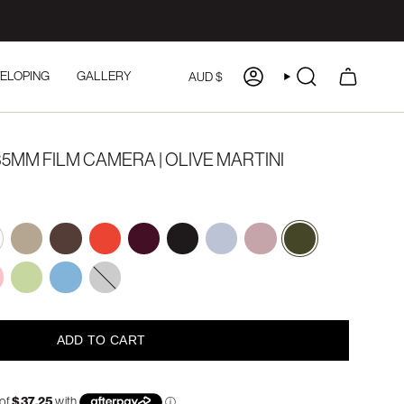
CURRENCY
ELOPING
GALLERY
AUD $
ACCOUNT
SEARCH
5MM FILM CAMERA | OLIVE MARTINI
e
mocha
espresso
holiday
plum-
charcoal
powder-
ballerina
olive-
glaze
puff
martini
y-
mint-
pastel-
green
blue
ADD TO CART