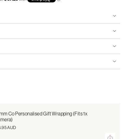
mm Co Personalised Gift Wrapping (Fits 1x
mera)
4.95 AUD