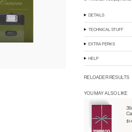
DETAILS
TECHNICAL STUFF
EXTRA PERKS
HELP
RELOADER RESULTS
YOU MAY ALSO LIKE
35
Ca
$1