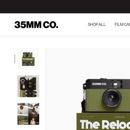
Skip
to
content
SHOP ALL
FILM C