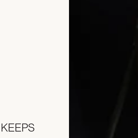
 KEEPS