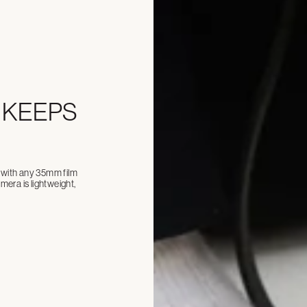
 KEEPS
ll with any 35mm film
era is lightweight,