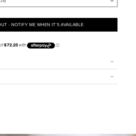
cha
UT - NOTIFY ME WHEN IT’S AVAILABLE