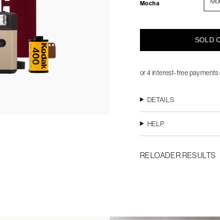
Mo
Mocha
SOLD O
DETAILS
HELP
RELOADER RESULTS