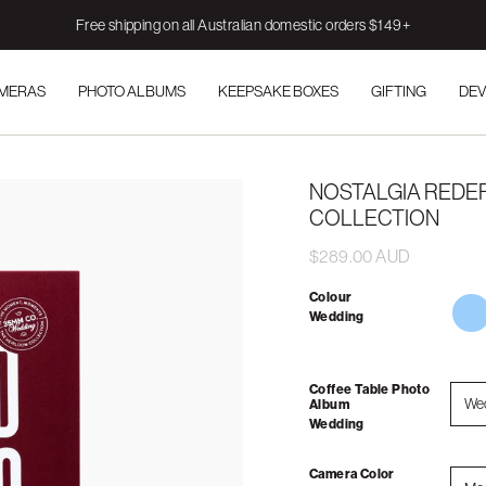
Free shipping on all Australian domestic orders $149+
AMERAS
PHOTO ALBUMS
KEEPSAKE BOXES
GIFTING
DEV
NOSTALGIA REDEF
COLLECTION
$289.00 AUD
Colour
mem
Wedding
to-
sho
your
gran
Coffee Table Photo
We
Album
Wedding
Camera Color