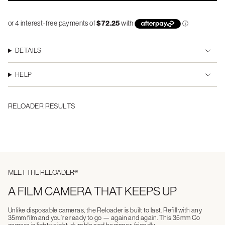
DETAILS
HELP
RELOADER RESULTS
MEET THE RELOADER®
A FILM CAMERA THAT KEEPS UP
Unlike disposable cameras, the Reloader is built to last. Refill with any
35mm film and you’re ready to go — again and again. This 35mm Co