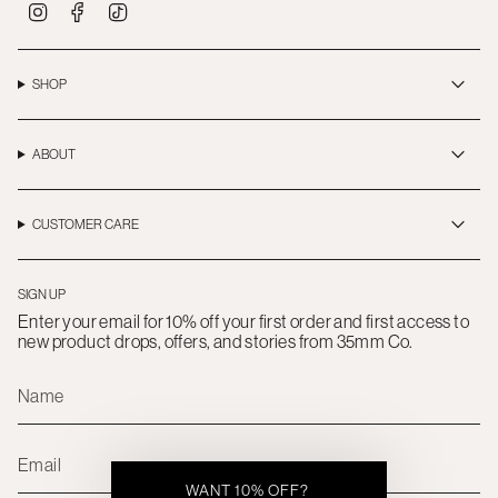
I
F
T
n
a
i
s
c
k
t
e
T
a
b
o
SHOP
g
o
k
r
o
a
k
m
ABOUT
CUSTOMER CARE
SIGN UP
Enter your email for 10% off your first order and first access to
new product drops, offers, and stories from 35mm Co.
WANT 10% OFF?