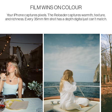
FILM WINS ON COLOUR
Your iPhone captures pixels. The Reloader captures warmth, texture,
and richness. Every 35mm film shot has a depth digital just can’t match.