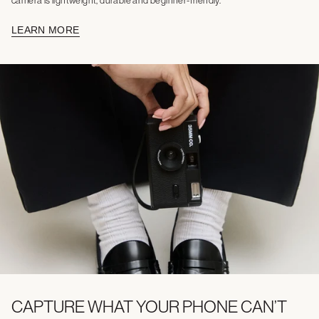
camera is lightweight, durable and beginner-friendly.
LEARN MORE
CAPTURE WHAT YOUR PHONE CAN’T