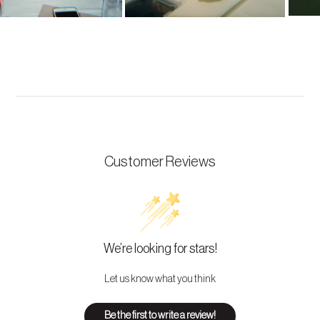
Customer Reviews
We’re looking for stars!
Let us know what you think
Be the first to write a review!