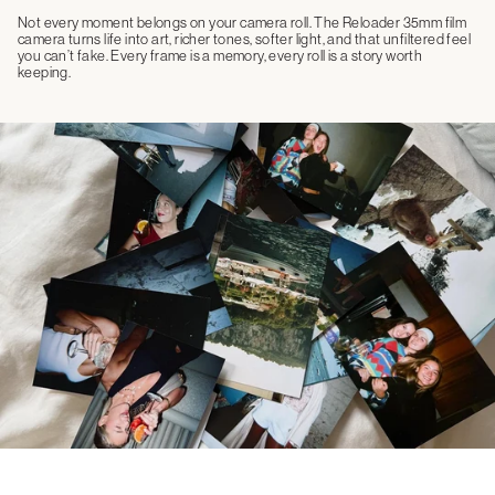
Not every moment belongs on your camera roll. The Reloader 35mm film
camera turns life into art, richer tones, softer light, and that unfiltered feel
you can’t fake. Every frame is a memory, every roll is a story worth
keeping.