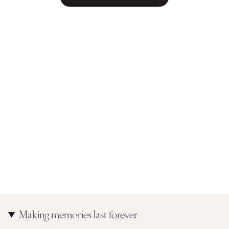
Making memories last forever