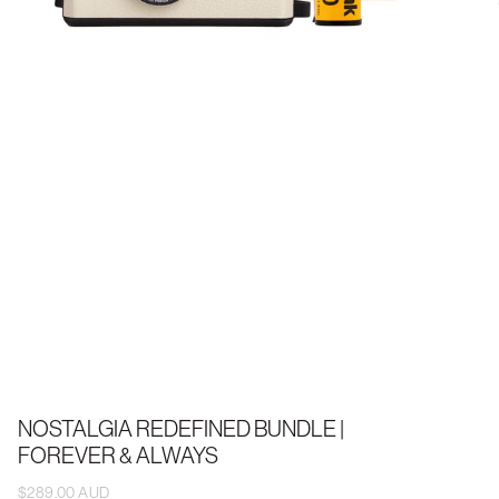
NOSTALGIA REDEFINED BUNDLE |
FOREVER & ALWAYS
$289.00 AUD