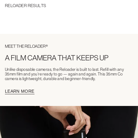
RELOADER RESULTS
MEET THE RELOADER®
A FILM CAMERA THAT KEEPS UP
Unlike disposable cameras, the Reloader is built to last. Refill with any
35mm film and you’re ready to go — again and again. This 35mm Co
camera is lightweight, durable and beginner-friendly.
LEARN MORE