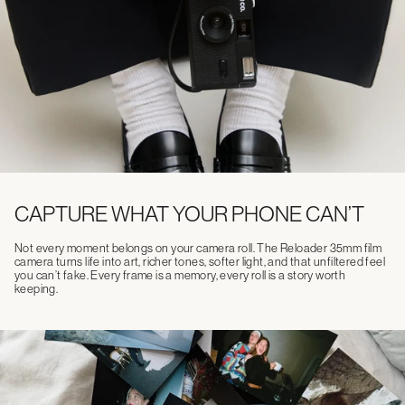
CAPTURE WHAT YOUR PHONE CAN’T
Not every moment belongs on your camera roll. The Reloader 35mm film
camera turns life into art, richer tones, softer light, and that unfiltered feel
you can’t fake. Every frame is a memory, every roll is a story worth
keeping.