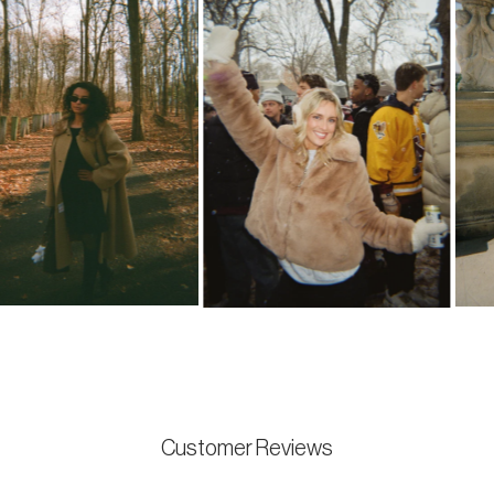
Customer Reviews