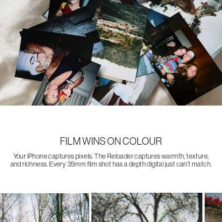
FILM WINS ON COLOUR
Your iPhone captures pixels. The Reloader captures warmth, texture,
and richness. Every 35mm film shot has a depth digital just can’t match.