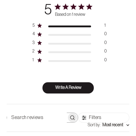
5
Based on 1 review
5
1
4
0
3
0
2
0
1
0
Write A Review
Filters
Search
Sort by
:
Most recent
reviews