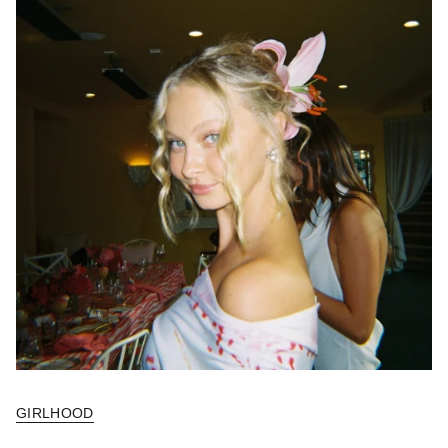
GIRLHOOD