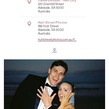
Camera House - Twin City
120 Grenfell Street
Adelaide, SA 5000
Australia
Hutt Street Photos
186 Hutt Street
Adelaide, SA 5000
Australia
huttstreetphotos.com.au/f…