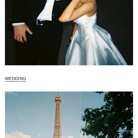
WEDDING