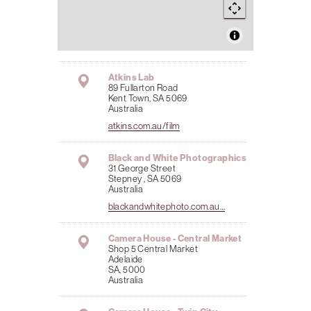
Atkins Lab
89 Fullarton Road
Kent Town, SA 5069
Australia
atkins.com.au/film
Black and White Photographics
31 George Street
Stepney , SA 5069
Australia
blackandwhitephoto.com.au…
Camera House - Central Market
Shop 5 Central Market
Adelaide
SA, 5000
Australia