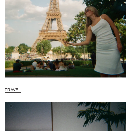
TRAVEL