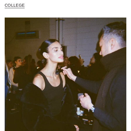
COLLEGE