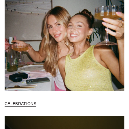
CELEBRATIONS