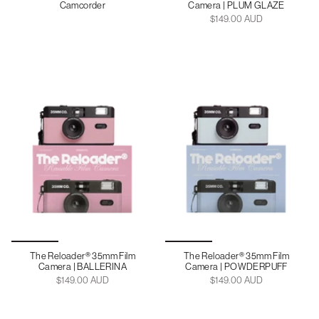
Camcorder
Camera | PLUM GLAZE
$149.00 AUD
The Reloader® 35mm Film
The Reloader® 35mm Film
Camera | BALLERINA
Camera | POWDERPUFF
$149.00 AUD
$149.00 AUD