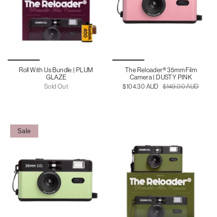
Roll With Us Bundle | PLUM
The Reloader® 35mm Film
GLAZE
Camera | DUSTY PINK
Sold Out
$104.30 AUD
$149.00 AUD
Sale