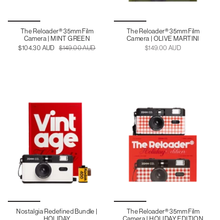
The Reloader® 35mm Film
The Reloader® 35mm Film
Camera | MINT GREEN
Camera | OLIVE MARTINI
$104.30 AUD
$149.00 AUD
$149.00 AUD
Nostalgia Redefined Bundle |
The Reloader® 35mm Film
HOLIDAY
Camera | HOLIDAY EDITION