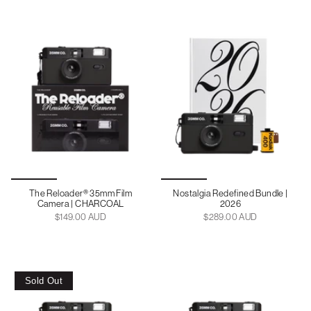
The Reloader® 35mm Film
Nostalgia Redefined Bundle |
Camera | CHARCOAL
2026
$149.00 AUD
$289.00 AUD
Sold Out