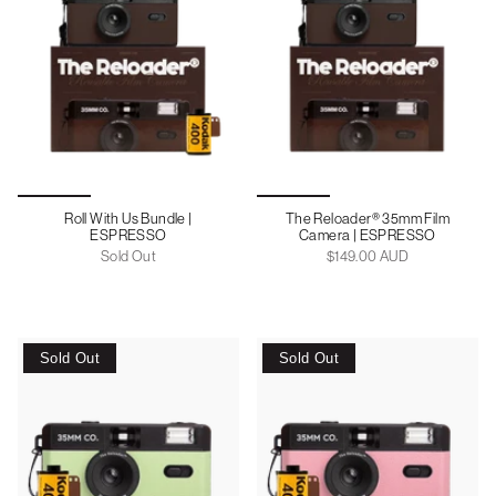
Roll With Us Bundle |
The Reloader® 35mm Film
ESPRESSO
Camera | ESPRESSO
Sold Out
$149.00 AUD
Sold Out
Sold Out