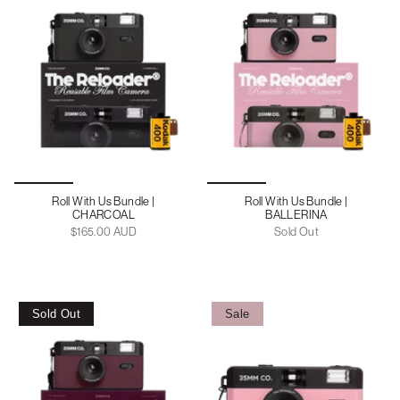
Roll With Us Bundle |
Roll With Us Bundle |
CHARCOAL
BALLERINA
$165.00 AUD
Sold Out
Sold Out
Sale