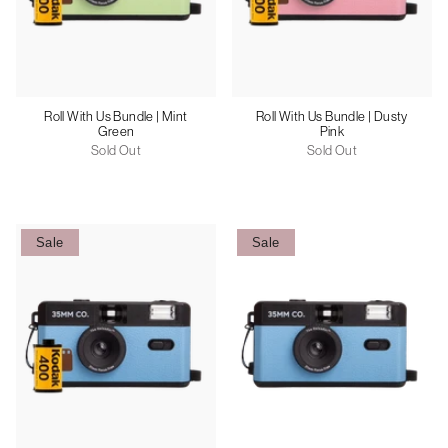
Roll With Us Bundle | Mint
Roll With Us Bundle | Dusty
Green
Pink
Sold Out
Sold Out
Sale
Sale