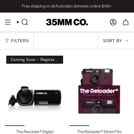
Skip
Free shipping on all Australian domestic orders $149+
to
content
SEARCH
ACCOUNT
SORT
FILTERS
SORT BY
BY
Coming Soon – Register Interest
The Recorder® Digital
The Reloader® 35mm Film