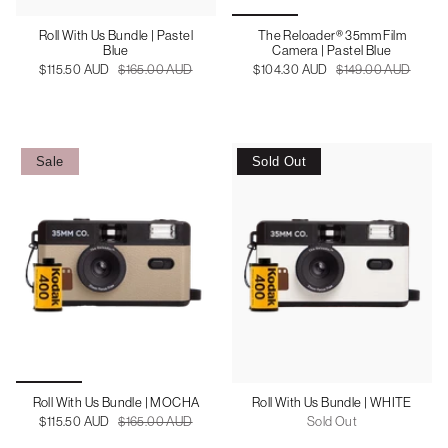
Roll With Us Bundle | Pastel
The Reloader® 35mm Film
Blue
Camera | Pastel Blue
$115.50 AUD
$165.00 AUD
$104.30 AUD
$149.00 AUD
Sale
Sold Out
Roll With Us Bundle | MOCHA
Roll With Us Bundle | WHITE
$115.50 AUD
$165.00 AUD
Sold Out