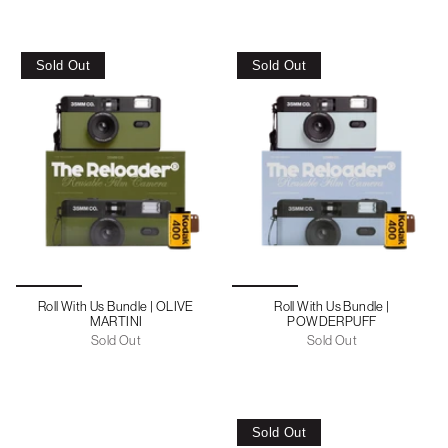
Sold Out
Sold Out
Roll With Us Bundle | OLIVE
Roll With Us Bundle |
MARTINI
POWDERPUFF
Sold Out
Sold Out
Sold Out