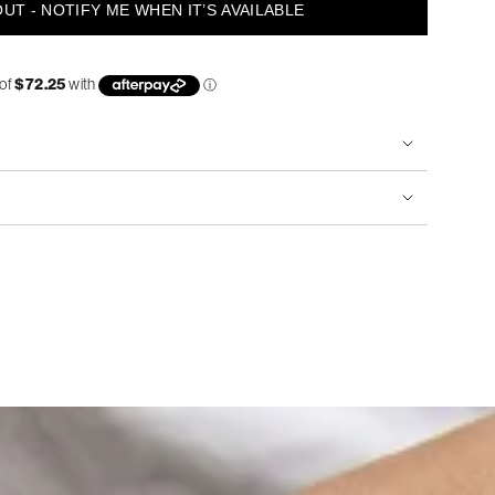
UT - NOTIFY ME WHEN IT’S AVAILABLE