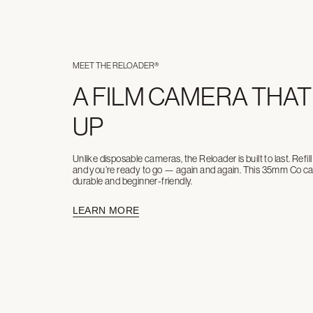
MEET THE RELOADER®
A FILM CAMERA THAT
UP
Unlike disposable cameras, the Reloader is built to last. Refi
and you’re ready to go — again and again. This 35mm Co cam
durable and beginner-friendly.
LEARN MORE