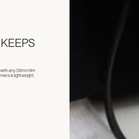
 KEEPS
ll with any 35mm film
era is lightweight,