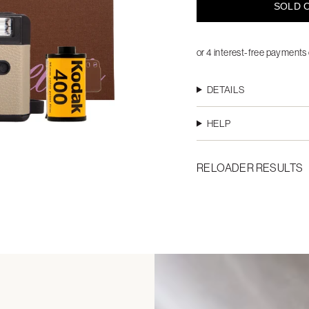
SOLD O
DETAILS
HELP
RELOADER RESULTS