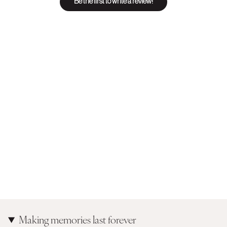
Be the first to write a review!
Making memories last forever