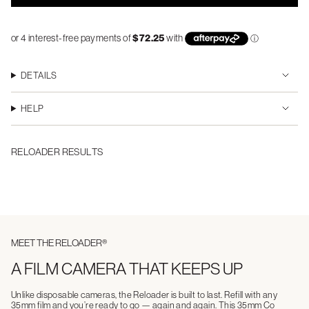
DETAILS
HELP
RELOADER RESULTS
MEET THE RELOADER®
A FILM CAMERA THAT KEEPS UP
Unlike disposable cameras, the Reloader is built to last. Refill with any
35mm film and you’re ready to go — again and again. This 35mm Co