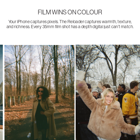
FILM WINS ON COLOUR
Your iPhone captures pixels. The Reloader captures warmth, texture,
and richness. Every 35mm film shot has a depth digital just can’t match.