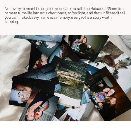
Not every moment belongs on your camera roll. The Reloader 35mm film
camera turns life into art, richer tones, softer light, and that unfiltered feel
you can’t fake. Every frame is a memory, every roll is a story worth
keeping.