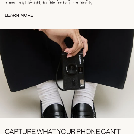
camera is lightweight, durable and beginner-friendly.
LEARN MORE
CAPTURE WHAT YOUR PHONE CAN’T