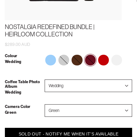
NOSTALGIA REDEFINED BUNDLE |
HEIRLOOM COLLECTION
$289.00 AUD
Colour
memories-
forever-
wedding
vintage-
2026
Wedding
to-
always
vacations
show-
your-
grandkids
Coffee Table Photo
Wedding
Album
Wedding
Camera Color
Green
Green
SOLD OUT - NOTIFY ME WHEN IT’S AVAILABLE