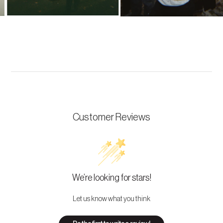
Customer Reviews
We’re looking for stars!
Let us know what you think