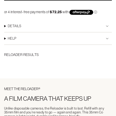
DETAILS
HELP
RELOADER RESULTS
MEET THE RELOADER®
A FILM CAMERA THAT KEEPS UP
Unlike disposable cameras, the Reloader is built to last. Refill with any
35mm film and you’re ready to go — again and again. This 35mm Co