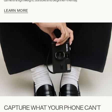
camera is lightweight, durable and beginner-friendly.
LEARN MORE
CAPTURE WHAT YOUR PHONE CAN’T