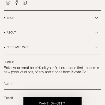
I
F
T
n
a
i
s
c
k
t
e
T
a
b
o
SHOP
g
o
k
r
o
a
k
m
ABOUT
CUSTOMER CARE
SIGN UP
Enter your email for 10% off your first order and first access to
new product drops, offers, and stories from 35mm Co.
WANT 10% OFF?