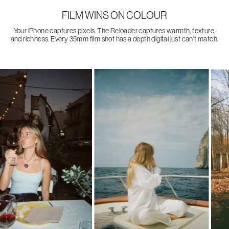
FILM WINS ON COLOUR
Your iPhone captures pixels. The Reloader captures warmth, texture,
and richness. Every 35mm film shot has a depth digital just can’t match.