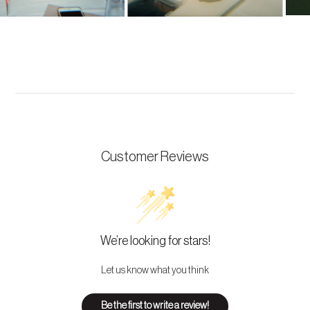
Customer Reviews
We’re looking for stars!
Let us know what you think
Be the first to write a review!