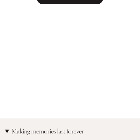
Making memories last forever