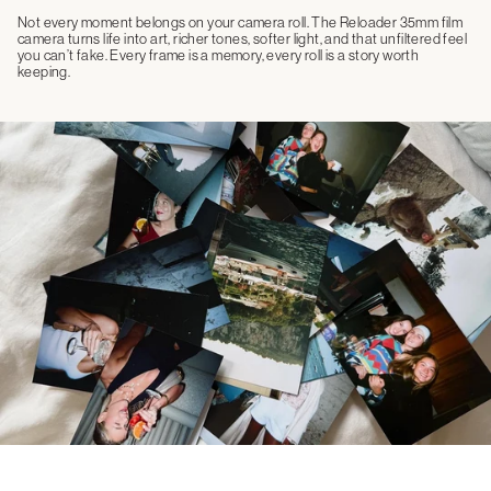
Not every moment belongs on your camera roll. The Reloader 35mm film
camera turns life into art, richer tones, softer light, and that unfiltered feel
you can’t fake. Every frame is a memory, every roll is a story worth
keeping.