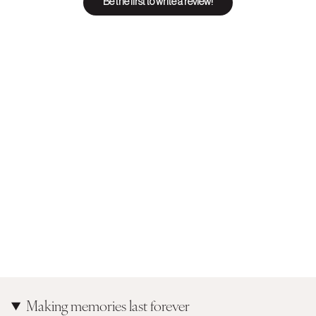
Be the first to write a review!
Making memories last forever