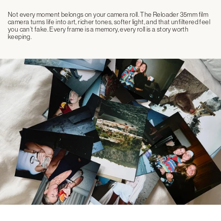
Not every moment belongs on your camera roll. The Reloader 35mm film
camera turns life into art, richer tones, softer light, and that unfiltered feel
you can’t fake. Every frame is a memory, every roll is a story worth
keeping.