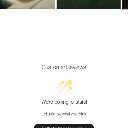
Customer Reviews
We’re looking for stars!
Let us know what you think