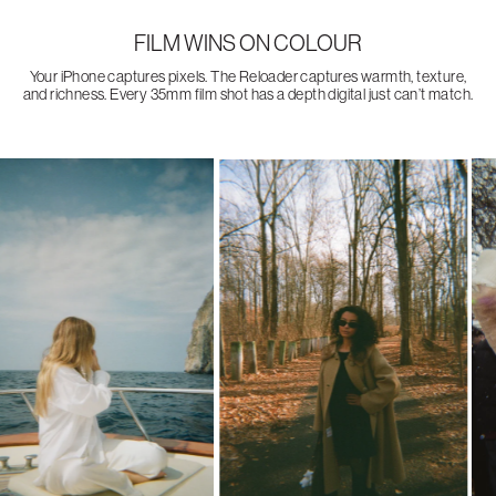
FILM WINS ON COLOUR
Your iPhone captures pixels. The Reloader captures warmth, texture,
and richness. Every 35mm film shot has a depth digital just can’t match.