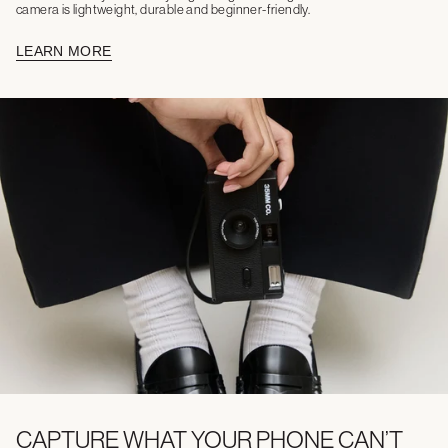
camera is lightweight, durable and beginner-friendly.
LEARN MORE
CAPTURE WHAT YOUR PHONE CAN’T