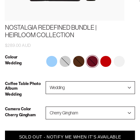
NOSTALGIA REDEFINED BUNDLE |
HEIRLOOM COLLECTION
$289.00 AUD
Colour
memories-
forever-
wedding
vintage-
2026
Wedding
to-
always
vacations
show-
your-
grandkids
Coffee Table Photo
Wedding
Album
Wedding
Camera Color
Cherry Gingham
Cherry Gingham
SOLD OUT - NOTIFY ME WHEN IT’S AVAILABLE