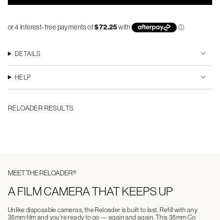
DETAILS
HELP
RELOADER RESULTS
MEET THE RELOADER®
A FILM CAMERA THAT KEEPS UP
Unlike disposable cameras, the Reloader is built to last. Refill with any
35mm film and you’re ready to go — again and again. This 35mm Co