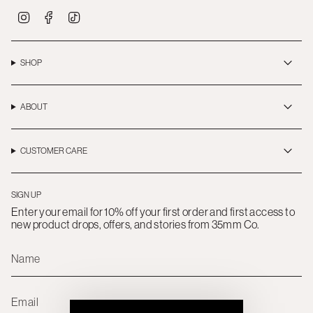
I
F
T
n
a
i
s
c
k
t
e
T
a
b
o
SHOP
g
o
k
r
o
a
k
m
ABOUT
CUSTOMER CARE
SIGN UP
Enter your email for 10% off your first order and first access to
new product drops, offers, and stories from 35mm Co.