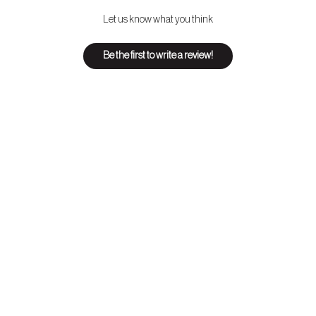
Let us know what you think
Be the first to write a review!