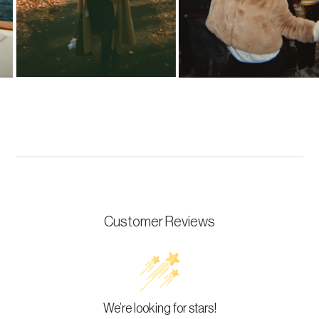
Customer Reviews
We’re looking for stars!