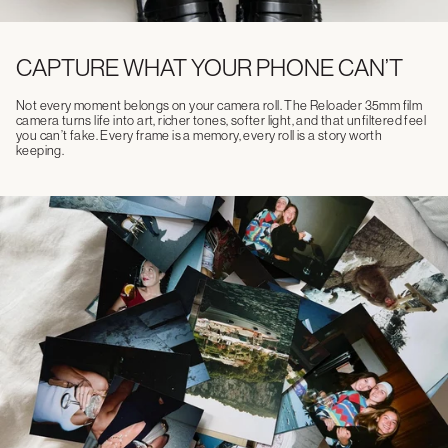
CAPTURE WHAT YOUR PHONE CAN’T
Not every moment belongs on your camera roll. The Reloader 35mm film
camera turns life into art, richer tones, softer light, and that unfiltered feel
you can’t fake. Every frame is a memory, every roll is a story worth
keeping.