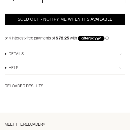
SOLD OUT - NOTIFY ME WHEN IT’S AVAILABLE
DETAILS
HELP
RELOADER RESULTS
MEET THE RELOADER®