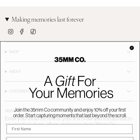
Making memories last forever
I
F
T
n
a
i
s
c
k
t
e
T
a
b
o
SHOP
g
o
k
r
o
a
k
m
ABOUT
A
Gift
For
Your Memories
CUSTOMER CARE
Join the 35mm Co community and enjoy 10% off your first
SIGN UP
order. Start capturing moments that last beyond the scroll.
Enter your email for 10% off your first order and first access to
new product drops, offers, and stories from 35mm Co.