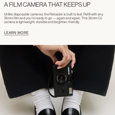
A FILM CAMERA THAT KEEPS UP
Unlike disposable cameras, the Reloader is built to last. Refill with any
35mm film and you’re ready to go — again and again. This 35mm Co
camera is lightweight, durable and beginner-friendly.
LEARN MORE