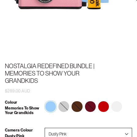
NOSTALGIA REDEFINED BUNDLE |
MEMORIES TO SHOW YOUR
GRANDKIDS
$289.00 AUD
Colour
memories-
forever-
wedding
vintage-
2026
Memories To Show
to-
always
vacations
Your Grandkids
show-
your-
grandkids
Camera Colour
Dusty Pink
Dusty Pink