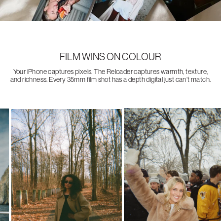
FILM WINS ON COLOUR
Your iPhone captures pixels. The Reloader captures warmth, texture,
and richness. Every 35mm film shot has a depth digital just can’t match.