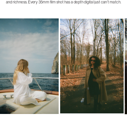
and richness. Every 35mm film shot has a depth digital just can’t match.