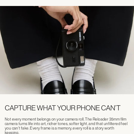
CAPTURE WHAT YOUR PHONE CAN’T
Not every moment belongs on your camera roll. The Reloader 35mm film
camera turns life into art, richer tones, softer light, and that unfiltered feel
you can’t fake. Every frame is a memory, every roll is a story worth
keeping.