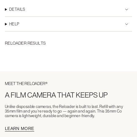
DETAILS
HELP
RELOADER RESULTS
MEET THE RELOADER®
A FILM CAMERA THAT KEEPS UP
Unlike disposable cameras, the Reloader is built to last. Refill with any
35mm film and you’re ready to go — again and again. This 35mm Co
camera is lightweight, durable and beginner-friendly.
LEARN MORE