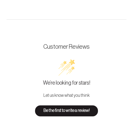
Customer Reviews
We’re looking for stars!
Let us know what you think
Be the first to write a review!