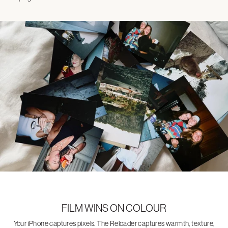
FILM WINS ON COLOUR
Your iPhone captures pixels. The Reloader captures warmth, texture,