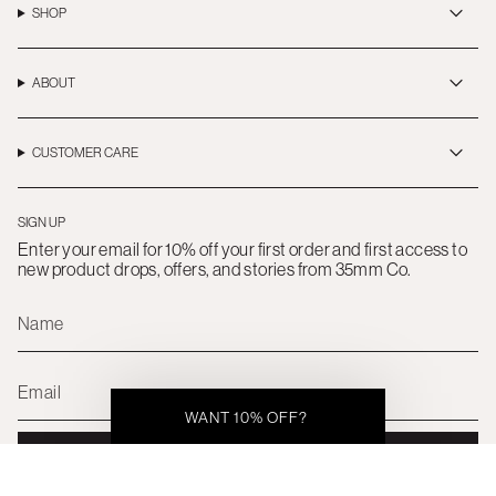
a
b
o
SHOP
g
o
k
r
o
a
k
m
ABOUT
CUSTOMER CARE
SIGN UP
Enter your email for 10% off your first order and first access to
new product drops, offers, and stories from 35mm Co.
WANT 10% OFF?
SUBMIT