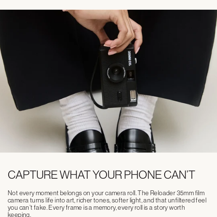
CAPTURE WHAT YOUR PHONE CAN’T
Not every moment belongs on your camera roll. The Reloader 35mm film
camera turns life into art, richer tones, softer light, and that unfiltered feel
you can’t fake. Every frame is a memory, every roll is a story worth
keeping.