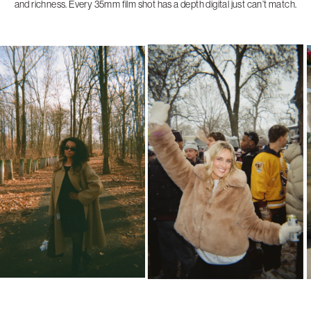
and richness. Every 35mm film shot has a depth digital just can’t match.