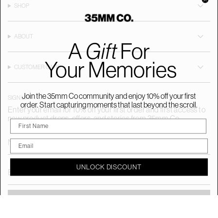
a
b
o
SHOP
g
o
k
r
o
a
k
m
ABOUT
A
Gift
For
Your Memories
CUSTOMER CARE
Join the 35mm Co community and enjoy 10% off your first
SIGN UP
order. Start capturing moments that last beyond the scroll.
Enter your email for 10% off your first order and first access to
new product drops, offers, and stories from 35mm Co.
UNLOCK DISCOUNT
SUBMIT