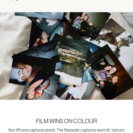
FILM WINS ON COLOUR
Your iPhone captures pixels. The Reloader captures warmth, texture,