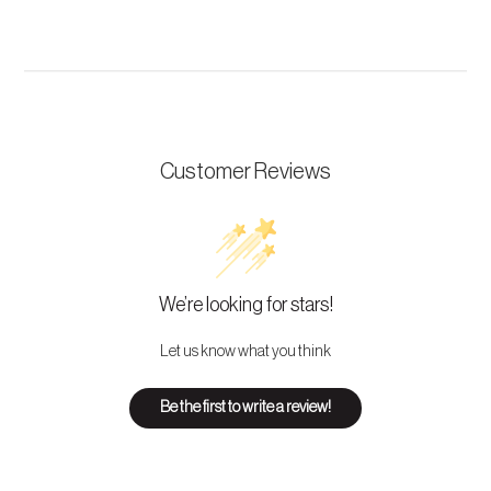
Customer Reviews
We’re looking for stars!
Let us know what you think
Be the first to write a review!