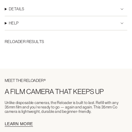
DETAILS
HELP
RELOADER RESULTS
MEET THE RELOADER®
A FILM CAMERA THAT KEEPS UP
Unlike disposable cameras, the Reloader is built to last. Refill with any
35mm film and you’re ready to go — again and again. This 35mm Co
camera is lightweight, durable and beginner-friendly.
LEARN MORE