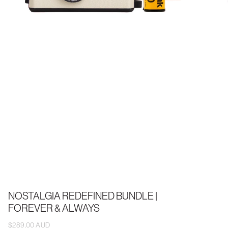
NOSTALGIA REDEFINED BUNDLE |
FOREVER & ALWAYS
$289.00 AUD