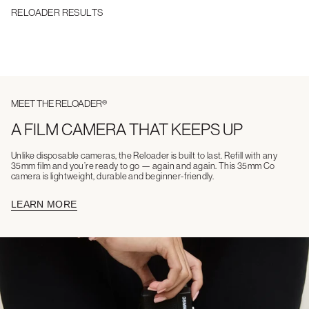
RELOADER RESULTS
MEET THE RELOADER®
A FILM CAMERA THAT KEEPS UP
Unlike disposable cameras, the Reloader is built to last. Refill with any
35mm film and you’re ready to go — again and again. This 35mm Co
camera is lightweight, durable and beginner-friendly.
LEARN MORE