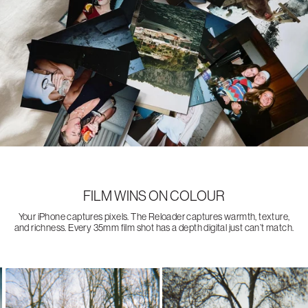
FILM WINS ON COLOUR
Your iPhone captures pixels. The Reloader captures warmth, texture,
and richness. Every 35mm film shot has a depth digital just can’t match.