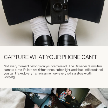
CAPTURE WHAT YOUR PHONE CAN’T
Not every moment belongs on your camera roll. The Reloader 35mm film
camera turns life into art, richer tones, softer light, and that unfiltered feel
you can’t fake. Every frame is a memory, every roll is a story worth
keeping.