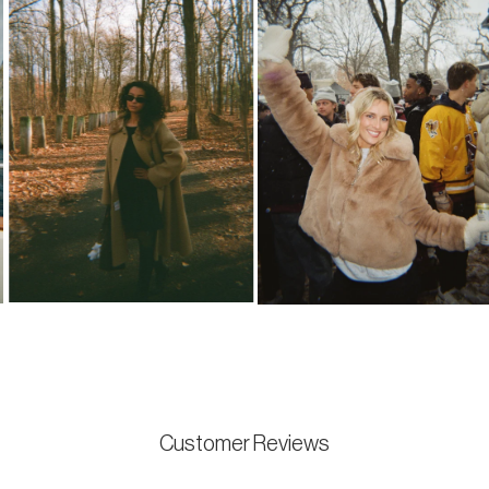
Customer Reviews