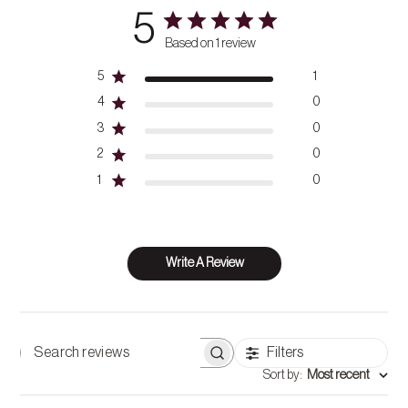
5
Based on 1 review
5
1
4
0
3
0
2
0
1
0
Write A Review
Filters
Search
Sort by
:
Most recent
reviews